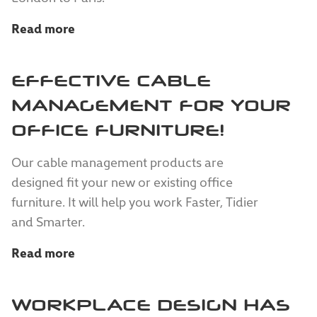
Read more
EFFECTIVE CABLE
MANAGEMENT FOR YOUR
OFFICE FURNITURE!
Our cable management products are
designed fit your new or existing office
furniture. It will help you work Faster, Tidier
and Smarter.
Read more
WORKPLACE DESIGN HAS