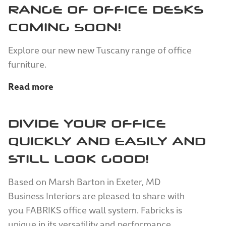
RANGE OF OFFICE DESKS
COMING SOON!
Explore our new new Tuscany range of office
furniture.
Read more
DIVIDE YOUR OFFICE
QUICKLY AND EASILY AND
STILL LOOK GOOD!
Based on Marsh Barton in Exeter, MD
Business Interiors are pleased to share with
you FABRIKS office wall system. Fabricks is
unique in its versatility and performance.