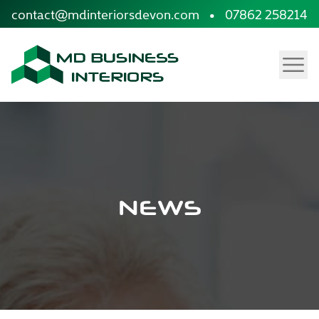
site.skip_to_content
contact@mdinteriorsdevon.com
•
07862 258214
Menu
NEWS