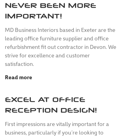
NEVER BEEN MORE
IMPORTANT!
MD Business Interiors based in Exeter are the
leading office furniture supplier and office
refurbishment fit out contractor in Devon. We
strive for excellence and customer
satisfaction.
Read more
EXCEL AT OFFICE
RECEPTION DESIGN!
First impressions are vitally important for a
business, particularly if you’re looking to