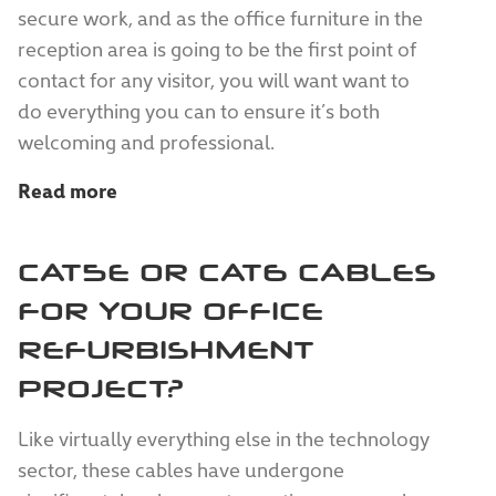
secure work, and as the office furniture in the
reception area is going to be the first point of
contact for any visitor, you will want want to
do everything you can to ensure it’s both
welcoming and professional.
Read more
CAT5E OR CAT6 CABLES
FOR YOUR OFFICE
REFURBISHMENT
PROJECT?
Like virtually everything else in the technology
sector, these cables have undergone