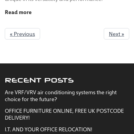
Read more
« Previous
Next »
RECENT POSTS
Are VRF/VRV air conditioning systems the right
choice for the future?
OFFICE FURNITURE ONLINE, FREE UK POSTCODE
DELIVERY!
I.T. AND YOUR OFFICE RELOCATION!