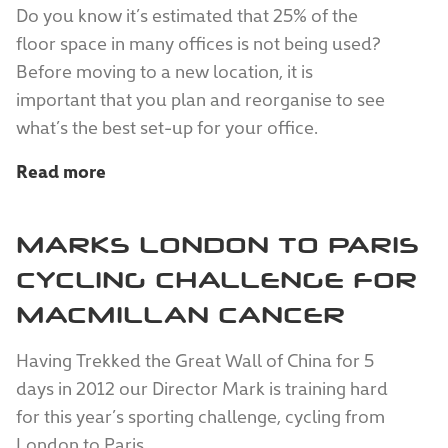
Do you know it’s estimated that 25% of the
floor space in many offices is not being used?
Before moving to a new location, it is
important that you plan and reorganise to see
what’s the best set-up for your office.
Read more
MARKS LONDON TO PARIS
CYCLING CHALLENGE FOR
MACMILLAN CANCER
Having Trekked the Great Wall of China for 5
days in 2012 our Director Mark is training hard
for this year’s sporting challenge, cycling from
London to Paris.