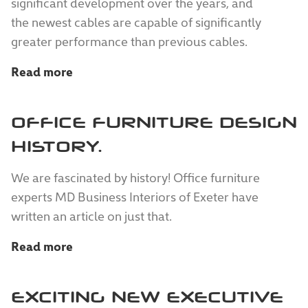
significant development over the years, and
the newest cables are capable of significantly
greater performance than previous cables.
Read more
OFFICE FURNITURE DESIGN
HISTORY.
We are fascinated by history! Office furniture
experts MD Business Interiors of Exeter have
written an article on just that.
Read more
EXCITING NEW EXECUTIVE