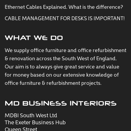
Ethernet Cables Explained. What is the difference?
CABLE MANAGEMENT FOR DESKS IS IMPORTANT!
WHAT WE DO
We supply office furniture and office refurbishment
& renovation across the South West of England.
Our aim is to always give great service and value
for money based on our extensive knowledge of
office furniture & refurbishment projects.
MD BUSINESS INTERIORS
MDBI South West Ltd
The Exeter Business Hub
Queen Street