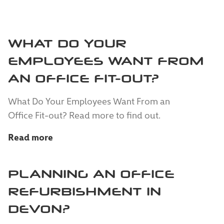
WHAT DO YOUR
EMPLOYEES WANT FROM
AN OFFICE FIT-OUT?
What Do Your Employees Want From an
Office Fit-out? Read more to find out.
Read more
PLANNING AN OFFICE
REFURBISHMENT IN
DEVON?