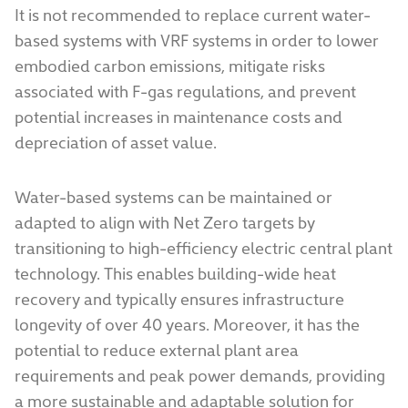
It is not recommended to replace current water-
based systems with VRF systems in order to lower
embodied carbon emissions, mitigate risks
associated with F-gas regulations, and prevent
potential increases in maintenance costs and
depreciation of asset value.
Water-based systems can be maintained or
adapted to align with Net Zero targets by
transitioning to high-efficiency electric central plant
technology. This enables building-wide heat
recovery and typically ensures infrastructure
longevity of over 40 years. Moreover, it has the
potential to reduce external plant area
requirements and peak power demands, providing
a more sustainable and adaptable solution for