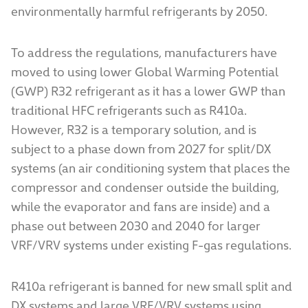
environmentally harmful refrigerants by 2050.
To address the regulations, manufacturers have
moved to using lower Global Warming Potential
(GWP) R32 refrigerant as it has a lower GWP than
traditional HFC refrigerants such as R410a.
However, R32 is a temporary solution, and is
subject to a phase down from 2027 for split/DX
systems (an air conditioning system that places the
compressor and condenser outside the building,
while the evaporator and fans are inside) and a
phase out between 2030 and 2040 for larger
VRF/VRV systems under existing F-gas regulations.
R410a refrigerant is banned for new small split and
DX systems and large VRF/VRV systems using