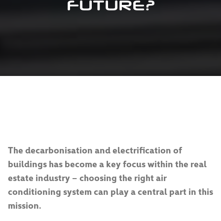
FUTURE?
The decarbonisation and electrification of
buildings has become a key focus within the real
estate industry – choosing the right air
conditioning system can play a central part in this
mission.