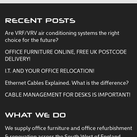
RECENT POSTS
Are VRF/VRV air conditioning systems the right
choice for the future?
OFFICE FURNITURE ONLINE, FREE UK POSTCODE
DELIVERY!
I.T. AND YOUR OFFICE RELOCATION!
Ethernet Cables Explained. What is the difference?
CABLE MANAGEMENT FOR DESKS IS IMPORTANT!
WHAT WE DO
We supply office furniture and office refurbishment
& renovation across the South West of England.