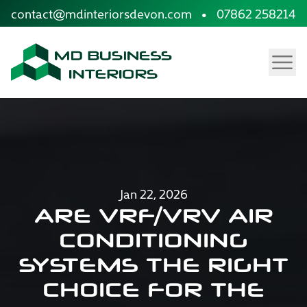
site.skip_to_content
contact@mdinteriorsdevon.com
•
07862 258214
Menu
Jan 22, 2026
ARE VRF/VRV AIR
CONDITIONING
SYSTEMS THE RIGHT
CHOICE FOR THE