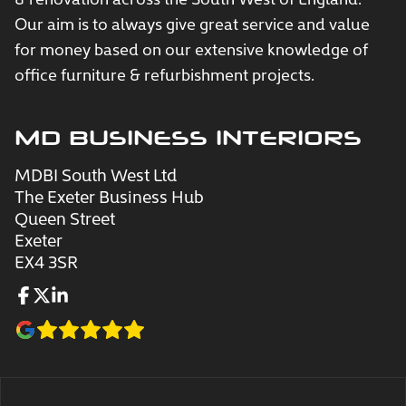
Our aim is to always give great service and value
for money based on our extensive knowledge of
office furniture & refurbishment projects.
MD BUSINESS INTERIORS
MDBI South West Ltd
The Exeter Business Hub
Queen Street
Exeter
EX4 3SR