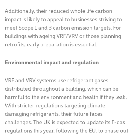
Additionally, their reduced whole life carbon
impact is likely to appeal to businesses striving to
meet Scope 1 and 3 carbon emission targets. For
buildings with ageing VRF/VRV or those planning
retrofits, early preparation is essential.
Environmental impact and regulation
VRF and VRV systems use refrigerant gases
distributed throughout a building, which can be
harmful to the environment and health if they leak.
With stricter regulations targeting climate
damaging refrigerants, their future faces
challenges. The UK is expected to update its F-gas
regulations this year, following the EU, to phase out