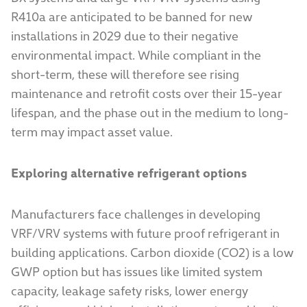
R410a are anticipated to be banned for new
installations in 2029 due to their negative
environmental impact. While compliant in the
short-term, these will therefore see rising
maintenance and retrofit costs over their 15-year
lifespan, and the phase out in the medium to long-
term may impact asset value.
Exploring alternative refrigerant options
Manufacturers face challenges in developing
VRF/VRV systems with future proof refrigerant in
building applications. Carbon dioxide (CO2) is a low
GWP option but has issues like limited system
capacity, leakage safety risks, lower energy