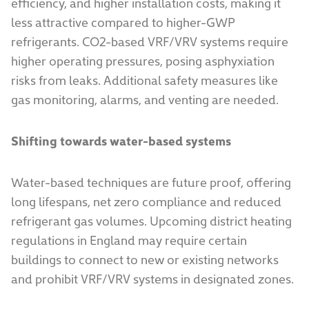
efficiency, and higher installation costs, making it
less attractive compared to higher-GWP
refrigerants. CO2-based VRF/VRV systems require
higher operating pressures, posing asphyxiation
risks from leaks. Additional safety measures like
gas monitoring, alarms, and venting are needed.
Shifting towards water-based systems
Water-based techniques are future proof, offering
long lifespans, net zero compliance and reduced
refrigerant gas volumes. Upcoming district heating
regulations in England may require certain
buildings to connect to new or existing networks
and prohibit VRF/VRV systems in designated zones.