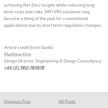
achieving Net Zero targets while reducing long
term costs and risks. VRF/VRV solutions may
become a thing of the past for conventional
applications due to short term regulation changes.
Article credit from Savills
Matthew King
Design Director, Engineering & Design Consultancy
+44 (0) 7811 783878
Previous Post
All Posts