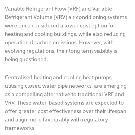
Variable Refrigerant Flow (VRF) and Variable
Refrigerant Volume (VRV) air conditioning systems
were once considered a lower cost option for
heating and cooling buildings, while also reducing
operational carbon emissions. However, with
evolving regulations, their long term viability is
being questioned.
Centralised heating and cooling heat pumps,
utilising closed water pipe networks, are emerging
as a compelling alternative to traditional VRF and
VRV. These water-based systems are expected to
offer greater cost effectiveness over their lifespan
and align more favourably with regulatory
frameworks.