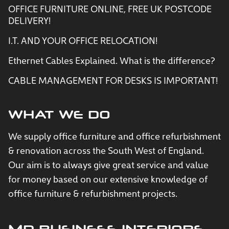
OFFICE FURNITURE ONLINE, FREE UK POSTCODE
DELIVERY!
I.T. AND YOUR OFFICE RELOCATION!
Ethernet Cables Explained. What is the difference?
CABLE MANAGEMENT FOR DESKS IS IMPORTANT!
WHAT WE DO
We supply office furniture and office refurbishment
& renovation across the South West of England.
Our aim is to always give great service and value
for money based on our extensive knowledge of
office furniture & refurbishment projects.
MD BUSINESS INTERIORS