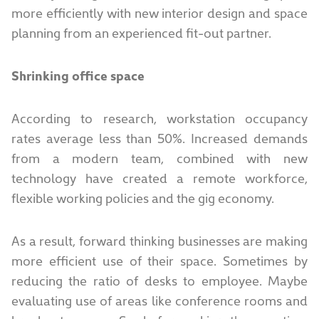
more efficiently with new interior design and space
planning from an experienced fit-out partner.
Shrinking office space
According to research, workstation occupancy
rates average less than 50%. Increased demands
from a modern team, combined with new
technology have created a remote workforce,
flexible working policies and the gig economy.
As a result, forward thinking businesses are making
more efficient use of their space. Sometimes by
reducing the ratio of desks to employee. Maybe
evaluating use of areas like conference rooms and