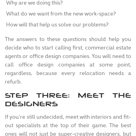
Why are we doing this?
What do we want from the new work-space?
How will that help us solve our problems?
The answers to these questions should help you
decide who to start calling first, commercial estate
agents or office design companies. You will need to
call office design companies at some point,
regardless, because every relocation needs a
refurb.
STEP THREE: MEET THE
DESIGNERS
If you’re still undecided, meet with interiors and fit-
out specialists at the top of their game. The best
ones will not just be super-creative designers, but