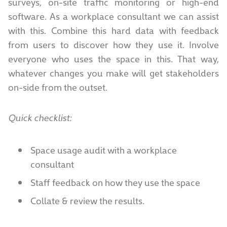
surveys, on-site traffic monitoring or high-end
software. As a workplace consultant we can assist
with this. Combine this hard data with feedback
from users to discover how they use it. Involve
everyone who uses the space in this. That way,
whatever changes you make will get stakeholders
on-side from the outset.
Quick checklist:
Space usage audit with a workplace
consultant
Staff feedback on how they use the space
Collate & review the results.