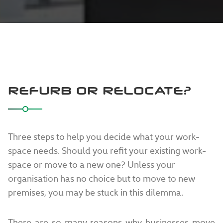
REFURB OR RELOCATE?
Three steps to help you decide what your work-
space needs. Should you refit your existing work-
space or move to a new one? Unless your
organisation has no choice but to move to new
premises, you may be stuck in this dilemma.
There are so many reasons why businesses move