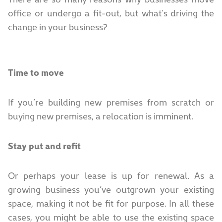
office or undergo a fit-out, but what’s driving the
change in your business?
Time to move
If you’re building new premises from scratch or
buying new premises, a relocation is imminent.
Stay put and refit
Or perhaps your lease is up for renewal. As a
growing business you’ve outgrown your existing
space, making it not be fit for purpose. In all these
cases, you might be able to use the existing space