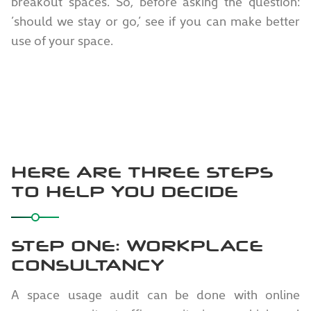
breakout spaces. So, before asking the question:
’should we stay or go,’ see if you can make better
use of your space.
HERE ARE THREE STEPS
TO HELP YOU DECIDE
STEP ONE: WORKPLACE
CONSULTANCY
A space usage audit can be done with online