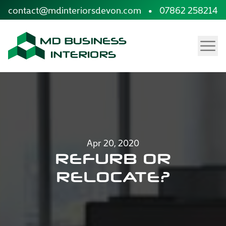
site.skip_to_content
contact@mdinteriorsdevon.com
•
07862 258214
Menu
Apr 20, 2020
REFURB OR
RELOCATE?