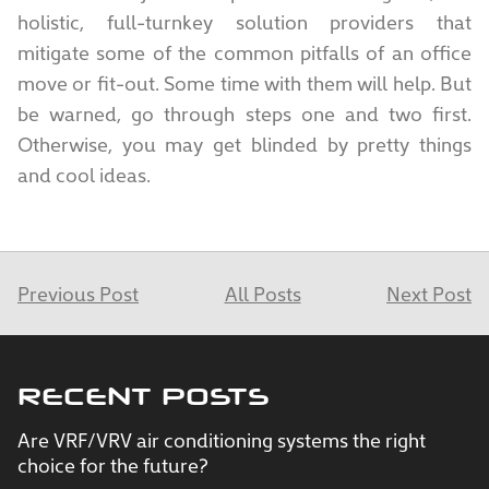
holistic, full-turnkey solution providers that
mitigate some of the common pitfalls of an office
move or fit-out. Some time with them will help. But
be warned, go through steps one and two first.
Otherwise, you may get blinded by pretty things
and cool ideas.
Previous Post
All Posts
Next Post
RECENT POSTS
Are VRF/VRV air conditioning systems the right
choice for the future?