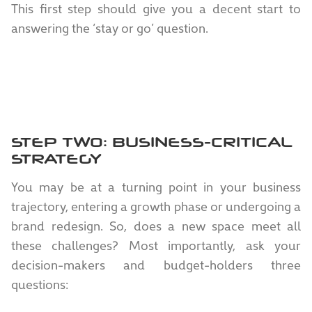
This first step should give you a decent start to
answering the ‘stay or go’ question.
STEP TWO: BUSINESS-CRITICAL
STRATEGY
You may be at a turning point in your business
trajectory, entering a growth phase or undergoing a
brand redesign. So, does a new space meet all
these challenges? Most importantly, ask your
decision-makers and budget-holders three
questions: