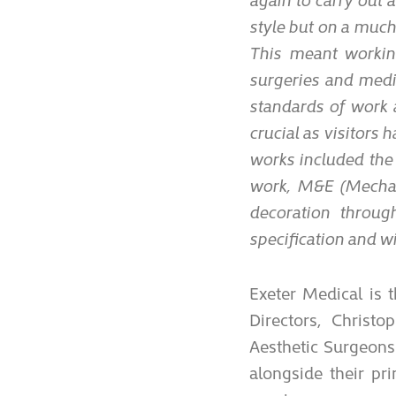
style but on a much
This meant workin
surgeries and medic
standards of work 
crucial as visitors 
works included the
work, M&E (Mechanic
decoration throug
specification and wi
Exeter Medical is 
Directors, Christo
Aesthetic Surgeons
alongside their pr