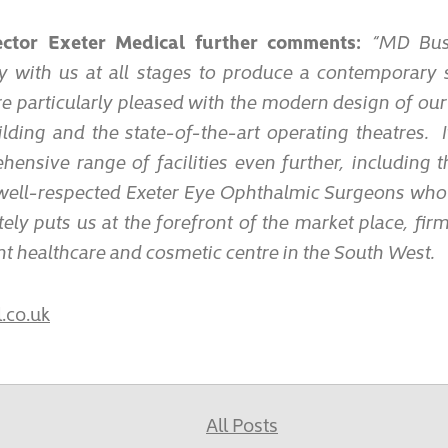
rector Exeter Medical further comments:
“MD Busi
y with us at all stages to produce a contemporary 
e particularly pleased with the modern design of our
ilding and the state-of-the-art operating theatres. 
ensive range of facilities even further, including 
 well-respected Exeter Eye Ophthalmic Surgeons wh
ely puts us at the forefront of the market place, fir
 healthcare and cosmetic centre in the South West.
.co.uk
All Posts