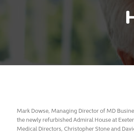
Mark Dowse, Managing Director of MD Busines
the newly refurbished Admiral House at Exeter
Medical Directors, Christopher Stone and David