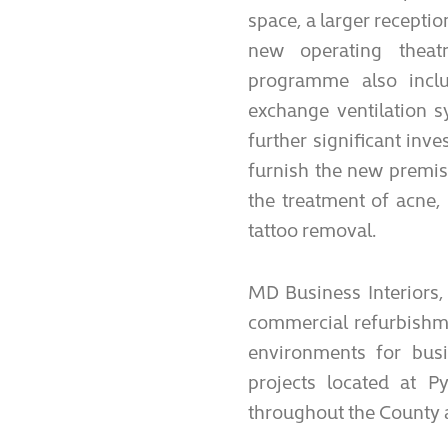
space, a larger recepti
new operating theat
programme also inclu
exchange ventilation s
further significant in
furnish the new premise
the treatment of acne
tattoo removal.
MD Business Interiors,
commercial refurbishme
environments for bus
projects located at P
throughout the County 