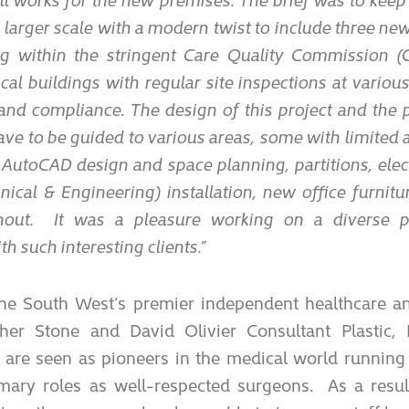
 larger scale with a modern twist to include three new
g within the stringent Care Quality Commission (C
al buildings with regular site inspections at variou
and compliance. The design of this project and the 
have to be guided to various areas, some with limited
 AutoCAD design and space planning, partitions, elec
al & Engineering) installation, new office furnitur
hout. It was a pleasure working on a diverse p
th such interesting clients.”
the South West’s premier independent healthcare a
pher Stone and David Olivier Consultant Plastic,
 are seen as pioneers in the medical world running
imary roles as well-respected surgeons. As a resul