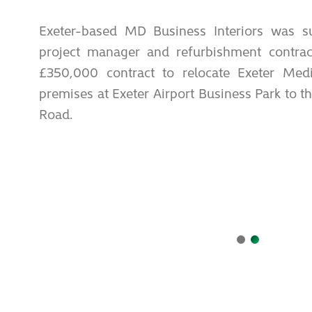
Exeter-based MD Business Interiors was su
project manager and refurbishment contract
£350,000 contract to relocate Exeter Medi
premises at Exeter Airport Business Park to t
Road.