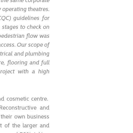
 operating theatres.
QC) guidelines for
s stages to check on
pedestrian flow was
 access. Our scope of
trical and plumbing
e, flooring and full
roject with a high
nd cosmetic centre.
 Reconstructive and
 their own business
t of the larger and