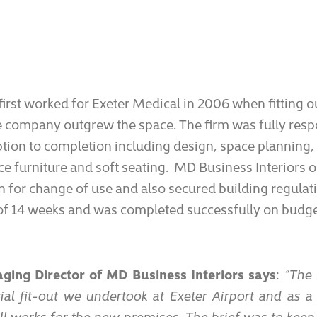
irst worked for Exeter Medical in 2006 when fitting ou
 company outgrew the space. The firm was fully respo
tion to completion including design, space planning,
ice furniture and soft seating. MD Business Interiors 
 for change of use and also secured building regulat
l of 14 weeks and was completed successfully on budge
ing Director of MD Business Interiors says
:
“The 
ial fit-out we undertook at Exeter Airport and as a
all works for the new premises. The brief was to kee