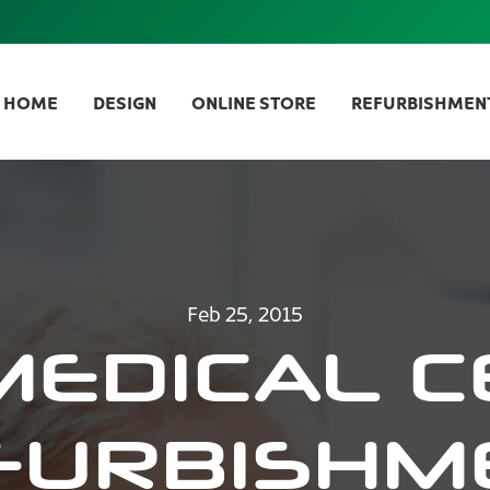
HOME
DESIGN
ONLINE STORE
REFURBISHMEN
Feb 25, 2015
MEDICAL C
FURBISHM