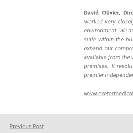
David Olivier, Di
worked very closel
environment. We ar
suite within the bu
expand our compreh
available from the
premises. It resolut
premier independent
www.exetermedical
Previous Post