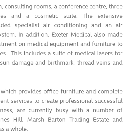
on, consulting rooms, a conference centre, three
res and a cosmetic suite. The extensive
ded specialist air conditioning and an air
ystem. In addition, Exeter Medical also made
vestment on medical equipment and furniture to
s. This includes a suite of medical lasers for
, sun damage and birthmark, thread veins and
 which provides office furniture and complete
nt services to create professional successful
iness, are currently busy with a number of
ynes Hill, Marsh Barton Trading Estate and
as a whole.