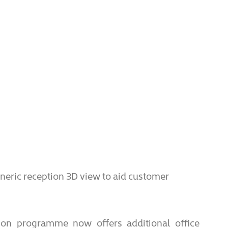
eric reception 3D view to aid customer
ion programme now offers additional office