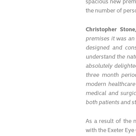
spacious new premi
the number of perso
Christopher Stone
premises it was an 
designed and const
understand the nat
absolutely delight
three month period
modern healthcare 
medical and surgica
both patients and sta
As a result of the
with the Exeter Eye