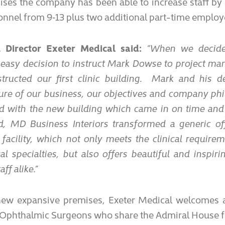
ses the company has been able to increase staff by
nnel from 9‑13 plus two additional part-time employ
, Director Exeter Medical said:
“When we decide
easy decision to instruct Mark Dowse to project man
ructed our first clinic building. Mark and his d
ure of our business, our objectives and company ph
ed with the new building which came in on time an
, MD Business Interiors transformed a generic off
facility, which not only meets the clinical requirem
l specialties, but also offers beautiful and inspir
ff alike.”
 new expansive premises, Exeter Medical welcomes 
 Ophthalmic Surgeons who share the Admiral House fa