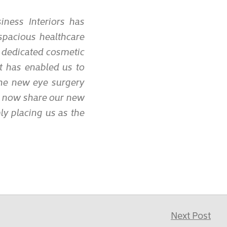
ness Interiors has
spacious healthcare
 dedicated cosmetic
It has enabled us to
the new eye surgery
o now share our new
mly placing us as the
Next Post