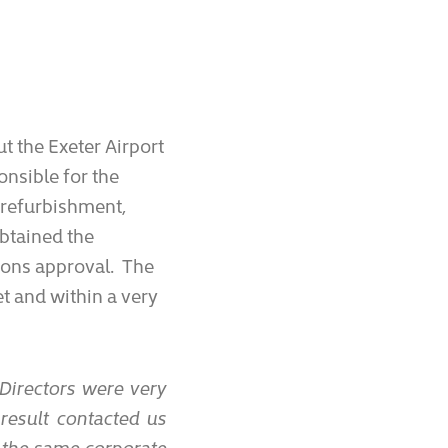
t the Exeter Airport
nsible for the
 refurbishment,
obtained the
ions approval. The
t and within a very
Directors were very
 result contacted us
p the same corporate