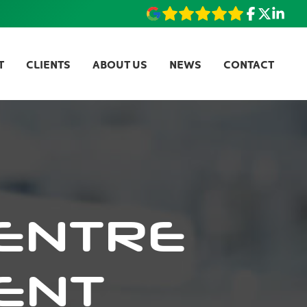
T
CLIENTS
ABOUT US
NEWS
CONTACT
ENTRE
ENT