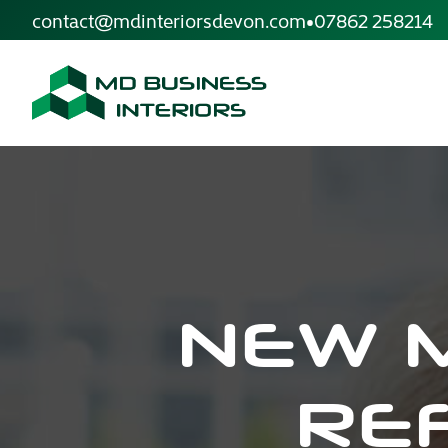
site.skip_to_content
contact@mdinteriorsdevon.com
•
07862 258214
NEW 
RE