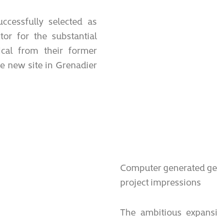
ccessfully selected as
or for the substantial
cal from their former
he new site in Grenadier
Computer generated gen
project impressions
The ambitious expans