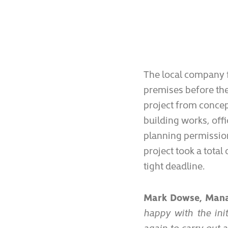
The local company f
premises before the
project from concep
building works, off
planning permission
project took a tota
tight deadline.
Mark Dowse, Manag
happy with the init
again to carry out 