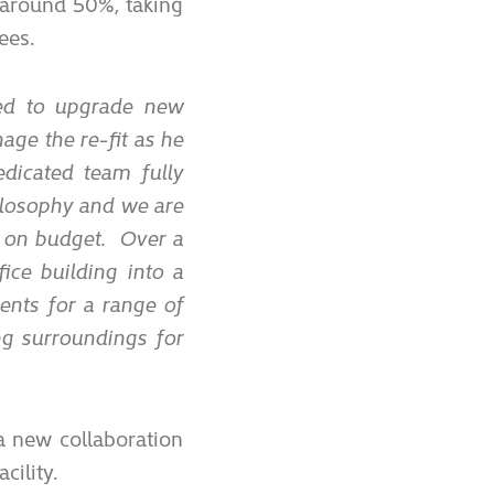
 around 50%, taking
ees.
d to upgrade new
age the re-fit as he
edicated team fully
ilosophy and we are
d on budget. Over a
ice building into a
ents for a range of
ing surroundings for
a new collaboration
cility.