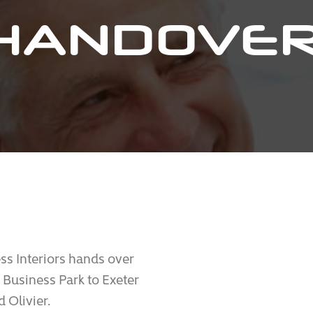
HANDOVER
s Interiors hands over
 Business Park to Exeter
 Olivier.